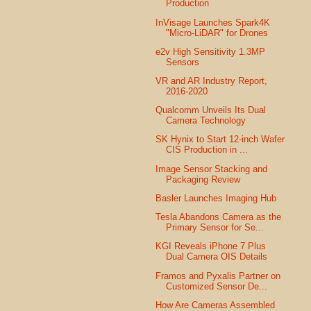
Production
InVisage Launches Spark4K
"Micro-LiDAR" for Drones
e2v High Sensitivity 1.3MP
Sensors
VR and AR Industry Report,
2016-2020
Qualcomm Unveils Its Dual
Camera Technology
SK Hynix to Start 12-inch Wafer
CIS Production in ...
Image Sensor Stacking and
Packaging Review
Basler Launches Imaging Hub
Tesla Abandons Camera as the
Primary Sensor for Se...
KGI Reveals iPhone 7 Plus
Dual Camera OIS Details
Framos and Pyxalis Partner on
Customized Sensor De...
How Are Cameras Assembled