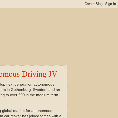
nomous Driving JV
elop next generation autonomous
rters in Gothenburg, Sweden, and an
sing to over 600 in the medium term.
ing global market for autonomous
ium car maker has joined forces with a