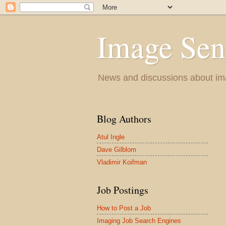
Image Sen
News and discussions about im
Blog Authors
Atul Ingle
Dave Gilblom
Vladimir Koifman
Job Postings
How to Post a Job
Imaging Job Search Engines