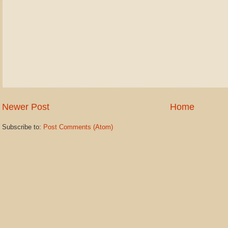
Newer Post
Home
Subscribe to:
Post Comments (Atom)