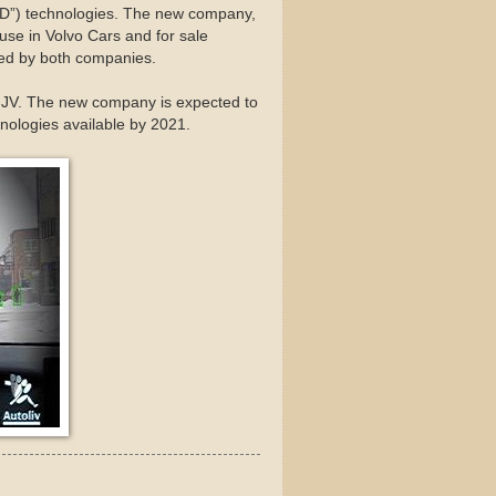
AD”) technologies. The new company,
se in Volvo Cars and for sale
ared by both companies.
he JV. The new company is expected to
hnologies available by 2021.