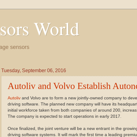
sors World
age sensors
Tuesday, September 06, 2016
Autoliv and Volvo Establish Auto
Autoliv
and Volvo are to form a new jointly-owned company to dev
driving software. The planned new company will have its headqua
initial workforce taken from both companies of around 200, increa
The company is expected to start operations in early 2017.
Once finalized, the joint venture will be a new entrant in the grow
driving software systems. It will mark the first time a leading prem