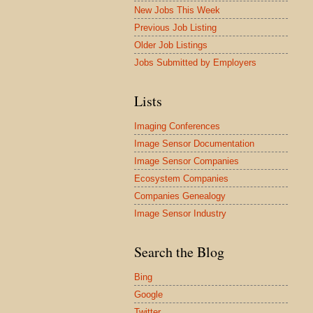
New Jobs This Week
Previous Job Listing
Older Job Listings
Jobs Submitted by Employers
Lists
Imaging Conferences
Image Sensor Documentation
Image Sensor Companies
Ecosystem Companies
Companies Genealogy
Image Sensor Industry
Search the Blog
Bing
Google
Twitter