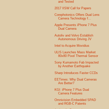
and Tested
2017 IISW Call for Papers
Corephotonics Offers Dual Lens
Camera Technology f...
Apple Presents iPhone 7 Plus
Dual Camera
Autoliv and Volvo Establish
Autonomous Driving JV
Intel to Acquire Movidius
ULIS Launches Mass Market
80x80 Pixel Thermal Sensor
Sony Kumamoto Fab Impacted
by Another Earthquake
Sharp Introduces Faster CCDs
EETimes: Why Dual Cameras
Are Better?
KGI: iPhone 7 Plus Dual
Camera Features
Omnivision Embedded SPAD
and RGB-C Patents