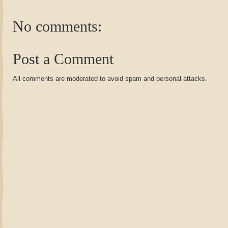
No comments:
Post a Comment
All comments are moderated to avoid spam and personal attacks.