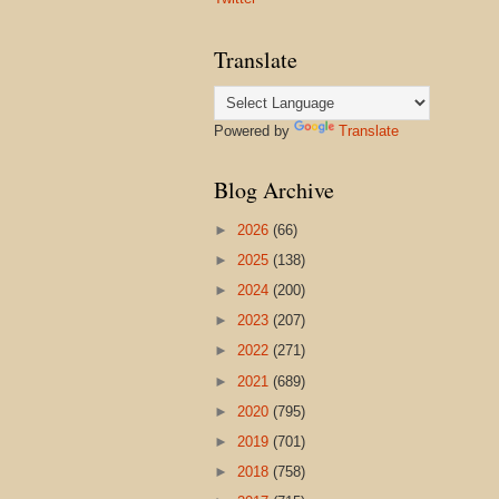
Translate
Powered by
Translate
Blog Archive
►
2026
(66)
►
2025
(138)
►
2024
(200)
►
2023
(207)
►
2022
(271)
►
2021
(689)
►
2020
(795)
►
2019
(701)
►
2018
(758)