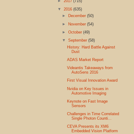
►
2017
(715)
▼
2016
(635)
►
December
(50)
►
November
(54)
►
October
(49)
▼
September
(58)
History: Hard Battle Against
Dust
ADAS Market Report
Videantis Takeaways from
AutoSens 2016
First Visual Innovation Award
Nvidia on Key Issues in
Automotive Imaging
Keynote on Fast Image
Sensors
Challenges in Time Correlated
Single Photon Counti...
CEVA Presents its XM6
Embedded Vision Platform