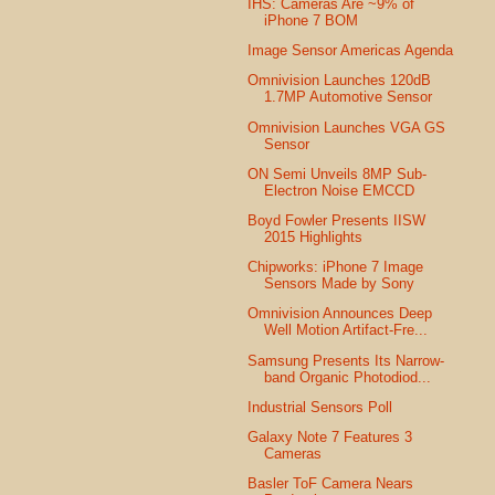
IHS: Cameras Are ~9% of
iPhone 7 BOM
Image Sensor Americas Agenda
Omnivision Launches 120dB
1.7MP Automotive Sensor
Omnivision Launches VGA GS
Sensor
ON Semi Unveils 8MP Sub-
Electron Noise EMCCD
Boyd Fowler Presents IISW
2015 Highlights
Chipworks: iPhone 7 Image
Sensors Made by Sony
Omnivision Announces Deep
Well Motion Artifact-Fre...
Samsung Presents Its Narrow-
band Organic Photodiod...
Industrial Sensors Poll
Galaxy Note 7 Features 3
Cameras
Basler ToF Camera Nears