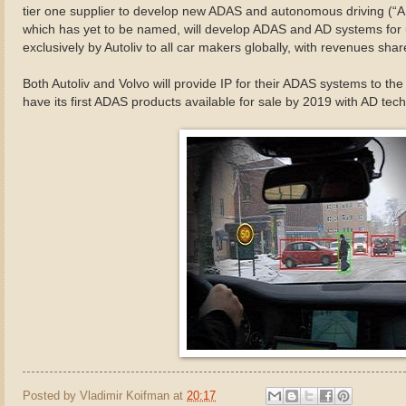
tier one supplier to develop new ADAS and autonomous driving (“
which has yet to be named, will develop ADAS and AD systems for u
exclusively by Autoliv to all car makers globally, with revenues sh
Both Autoliv and Volvo will provide IP for their ADAS systems to t
have its first ADAS products available for sale by 2019 with AD tec
Posted by
Vladimir Koifman
at
20:17