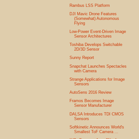
Rambus LSS Platform
DJI Mavic Drone Features
(Somewhat) Autonomous
Flying
Low-Power Event-Driven Image
Sensor Architectures
Toshiba Develops Switchable
2D/3D Sensor
Sunny Report
Snapchat Launches Spectacles
with Camera
Strange Applications for Image
Sensors
AutoSens 2016 Review
Framos Becomes Image
Sensor Manufacturer
DALSA Introduces TDI CMOS
Sensors
Softkinetic Announces World's
Smallest ToF Camera ...