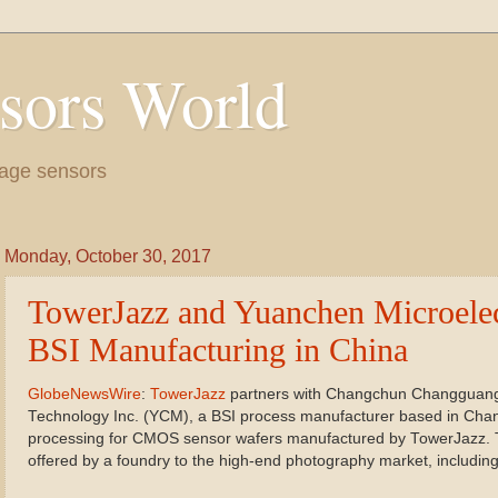
sors World
age sensors
Monday, October 30, 2017
TowerJazz and Yuanchen Microelect
BSI Manufacturing in China
GlobeNewsWire
:
TowerJazz
partners with Changchun Changguang
Technology Inc. (YCM), a BSI process manufacturer based in Chan
processing for CMOS sensor wafers manufactured by TowerJazz. This
offered by a foundry to the high-end photography market, including 