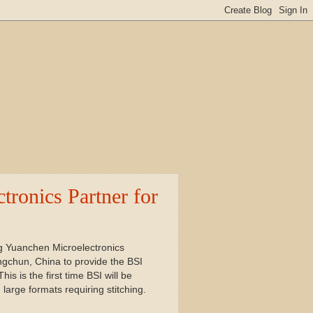
ronics Partner for
 Yuanchen Microelectronics
gchun, China to provide the BSI
 is the first time BSI will be
large formats requiring stitching.