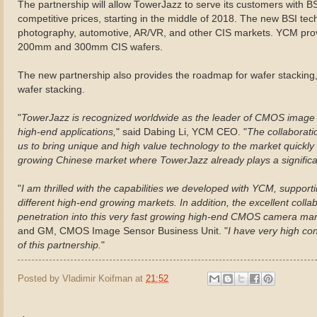
The partnership will allow TowerJazz to serve its customers with B
competitive prices, starting in the middle of 2018. The new BSI te
photography, automotive, AR/VR, and other CIS markets. YCM prov
200mm and 300mm CIS wafers.
The new partnership also provides the roadmap for wafer stacking, i
wafer stacking.
"
TowerJazz is recognized worldwide as the leader of CMOS image 
high-end applications,
" said Dabing Li, YCM CEO. "
The collaboratio
us to bring unique and high value technology to the market quickly 
growing Chinese market where TowerJazz already plays a significan
"
I am thrilled with the capabilities we developed with YCM, suppor
different high-end growing markets. In addition, the excellent coll
penetration into this very fast growing high-end CMOS camera mar
and GM, CMOS Image Sensor Business Unit. "
I have very high con
of this partnership.
"
Posted by
Vladimir Koifman
at
21:52