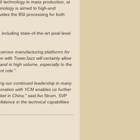
SI technology in mass production, at
chnology is aimed to high-end
ides the BSI processing for both
ncluding state-of-the-art pixel level
sensor manufacturing platforms for
n with TowerJazz will certainly allow
and in high volume, especially to the
t role.
"
ting our continued leadership in many
aboration with YCM enables us further
ket in China,
" said Avi Strum, SVP
fidence in the technical capabilities