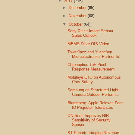
▼
2017
(715)
►
December
(65)
►
November
(68)
▼
October
(64)
Sony Rises Image Sensor
Sales Outlook
MEMS Drive OIS Video
TowerJazz and Yuanchen
Microelectronics Partner fo...
Chronoptics ToF Pixel
Response Measurement
Mobileye CTO on Autonomous
Cars Safety
Samsung on Structured Light
Camera Outdoor Perform...
Bloomberg: Apple Relaxes Face
ID Projector Tolerances
ON Semi Improves NIR
Sensitivity of Security
Sensor
ST Reports Imaging Revenue