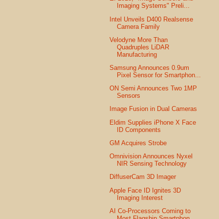
Imaging Systems" Preli...
Intel Unveils D400 Realsense
Camera Family
Velodyne More Than
Quadruples LiDAR
Manufacturing
Samsung Announces 0.9um
Pixel Sensor for Smartphon...
ON Semi Announces Two 1MP
Sensors
Image Fusion in Dual Cameras
Eldim Supplies iPhone X Face
ID Components
GM Acquires Strobe
Omnivision Announces Nyxel
NIR Sensing Technology
DiffuserCam 3D Imager
Apple Face ID Ignites 3D
Imaging Interest
AI Co-Processors Coming to
Most Flagship Smartphon...