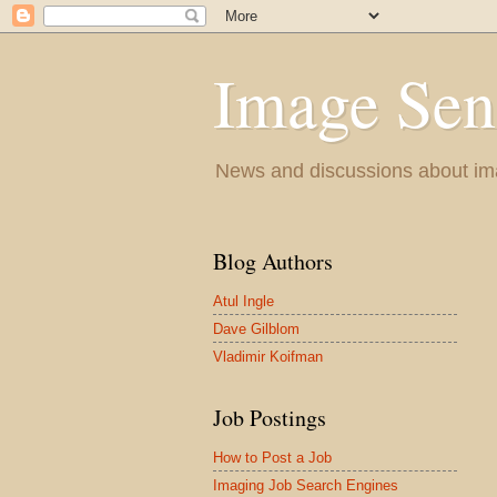
Image Sen
News and discussions about im
Blog Authors
Atul Ingle
Dave Gilblom
Vladimir Koifman
Job Postings
How to Post a Job
Imaging Job Search Engines