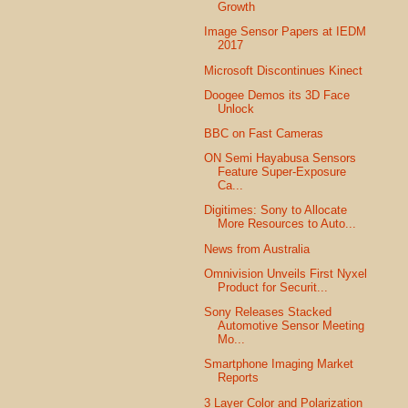
Growth
Image Sensor Papers at IEDM
2017
Microsoft Discontinues Kinect
Doogee Demos its 3D Face
Unlock
BBC on Fast Cameras
ON Semi Hayabusa Sensors
Feature Super-Exposure
Ca...
Digitimes: Sony to Allocate
More Resources to Auto...
News from Australia
Omnivision Unveils First Nyxel
Product for Securit...
Sony Releases Stacked
Automotive Sensor Meeting
Mo...
Smartphone Imaging Market
Reports
3 Layer Color and Polarization