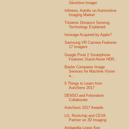
Sensitive Imager
Infineon, Autoliv on Automotive
Imaging Market
Trinamix Distance Sensing
Technology Explained
Invisage Acquired by Apple?
Samsung VR Camera Features
17 Imagers
Google Pixel 2 Smartphone
Features Stand-Alone HDR...
Basler Compares Image
Sensors for Machine Vision
a...
5 Things to Learn from
AutoSens 2017
DENSO and Fotonation
Collaborate
AutoSens 2017 Awards
LG, Rockchip and CEVA
Partner on 3D Imaging
Ambarella Loses Key