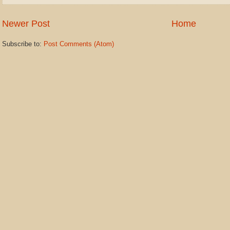
Newer Post
Home
Subscribe to:
Post Comments (Atom)