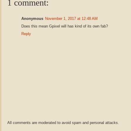
1 comment:
Anonymous
November 1, 2017 at 12:48 AM
Does this mean Gpixel will has kind of its own fab?
Reply
All comments are moderated to avoid spam and personal attacks.