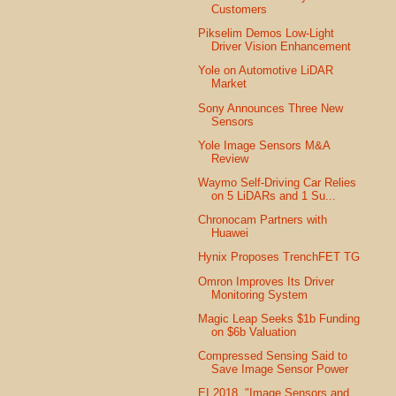
Customers
Pikselim Demos Low-Light
Driver Vision Enhancement
Yole on Automotive LiDAR
Market
Sony Announces Three New
Sensors
Yole Image Sensors M&A
Review
Waymo Self-Driving Car Relies
on 5 LiDARs and 1 Su...
Chronocam Partners with
Huawei
Hynix Proposes TrenchFET TG
Omron Improves Its Driver
Monitoring System
Magic Leap Seeks $1b Funding
on $6b Valuation
Compressed Sensing Said to
Save Image Sensor Power
EI 2018, "Image Sensors and