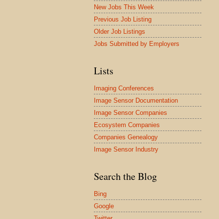
New Jobs This Week
Previous Job Listing
Older Job Listings
Jobs Submitted by Employers
Lists
Imaging Conferences
Image Sensor Documentation
Image Sensor Companies
Ecosystem Companies
Companies Genealogy
Image Sensor Industry
Search the Blog
Bing
Google
Twitter