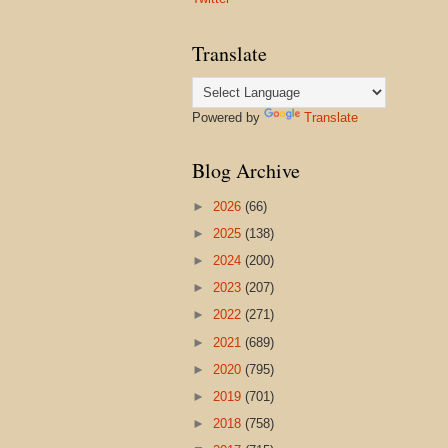
Translate
Powered by
Translate
Blog Archive
►
2026
(66)
►
2025
(138)
►
2024
(200)
►
2023
(207)
►
2022
(271)
►
2021
(689)
►
2020
(795)
►
2019
(701)
►
2018
(758)