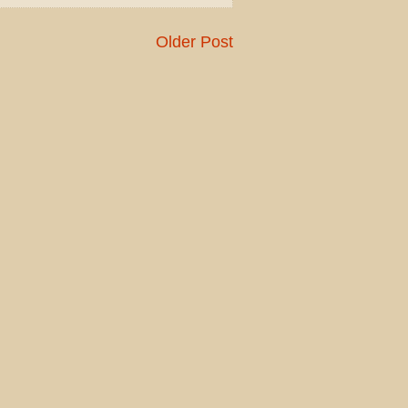
Older Post